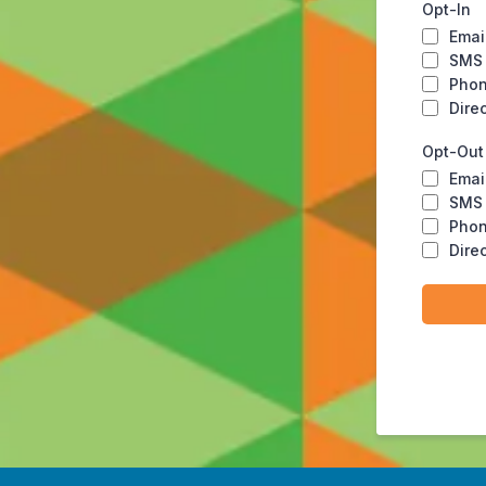
Opt-In
Emai
SMS
Pho
Dire
Opt-Out
Emai
SMS
Pho
Dire