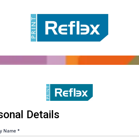
sonal Details
y Name
*