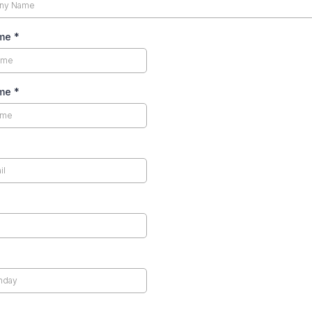
ame
*
ame
*