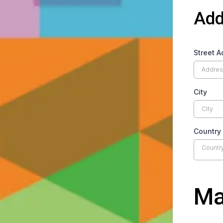
Add
Street A
City
Country
Countr
Ma