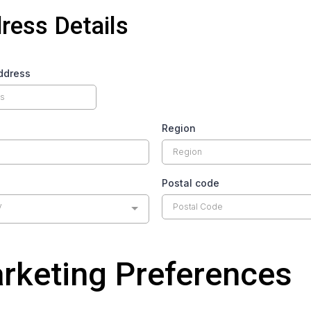
ress Details
ddress
Region
Postal code
y
rketing Preferences