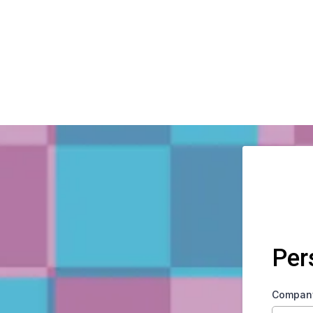
Per
Compan