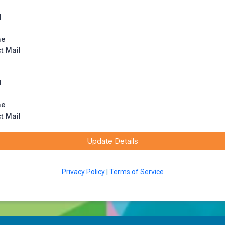
l
ne
ct Mail
l
ne
ct Mail
Update Details
Privacy Policy
|
Terms of Service