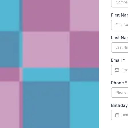
First N
Last N
Email
*
Phone
*
Birthday